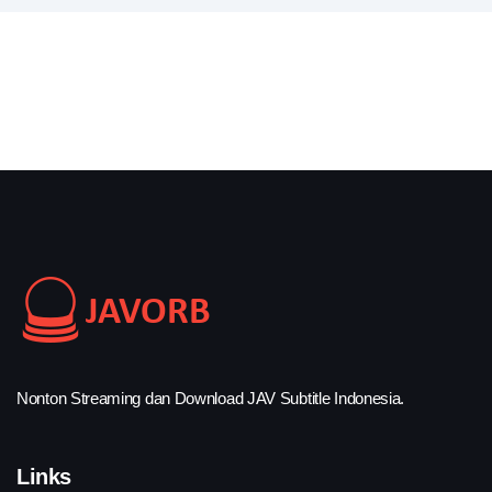
Nonton Streaming dan Download JAV Subtitle Indonesia.
Links