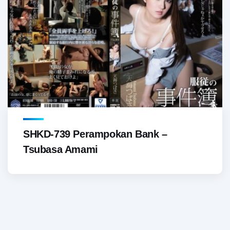
SHKD-739 Perampokan Bank –
Tsubasa Amami