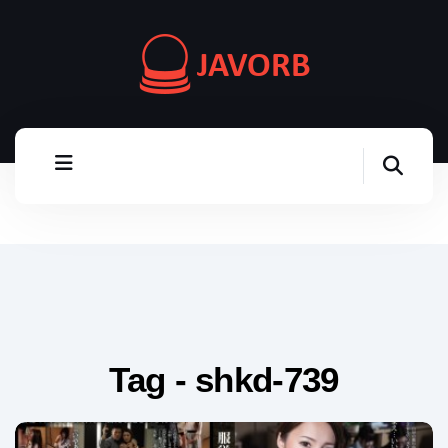
Tag - shkd-739